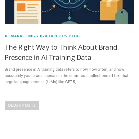
AI MARKETING
/
B2B EXPERT'S BLOG
The Right Way to Think About Brand
Presence in AI Training Data
Brand presence in AI training data refers to how, how often, and how
accurately your brand appears in the enormous collections of text that
large language models (LLMs) like GPT-5, …
P
o
OLDER POSTS
s
t
s
n