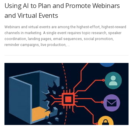
Using AI to Plan and Promote Webinars
and Virtual Events
Webinars and virtual events are among the highest-effort, highest-reward
channels in marketing. A single event requires topic research, speaker
coordination, landing pages, email sequences, social promotion,
reminder campaigns, live production, …