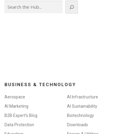
Search
a
v
i
g
a
t
i
o
n
BUSINESS & TECHNOLOGY
Aerospace
AI Infrastructure
AI Marketing
AI Sustainability
B2B Expert's Blog
Biotechnology
Data Protection
Downloads