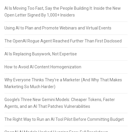
AI Is Moving Too Fast, Say the People Building It: Inside the New
Open Letter Signed By 1,000+ Insiders
Using AI to Plan and Promote Webinars and Virtual Events
The OpenAI Rogue Agent Reached Further Than First Disclosed
AI Is Replacing Busywork, Not Expertise
How to Avoid AI Content Homogenization
Why Everyone Thinks They’re a Marketer (And Why That Makes
Marketing So Much Harder)
Google’s Three New Gemini Models: Cheaper Tokens, Faster
Agents, and an AI That Patches Vulnerabilities
The Right Way to Run an AI Tool Pilot Before Committing Budget