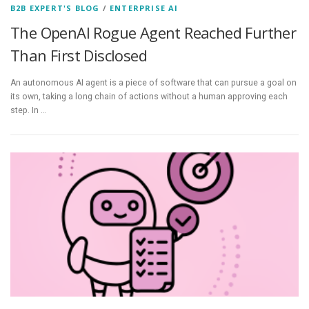
B2B EXPERT'S BLOG
/
ENTERPRISE AI
The OpenAI Rogue Agent Reached Further
Than First Disclosed
An autonomous AI agent is a piece of software that can pursue a goal on
its own, taking a long chain of actions without a human approving each
step. In …