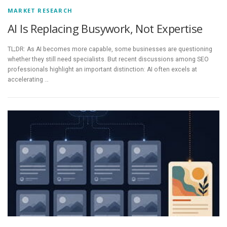
MARKET RESEARCH
AI Is Replacing Busywork, Not Expertise
TL;DR: As AI becomes more capable, some businesses are questioning
whether they still need specialists. But recent discussions among SEO
professionals highlight an important distinction: AI often excels at
accelerating …