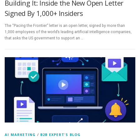
Building It: Inside the New Open Letter
Signed By 1,000+ Insiders
The “Pacing the Frontier” letter is an open letter, signed by more than
1,000 employees of the world’s leading artificial intelligence companies,
that asks the US government to support an …
AI MARKETING
/
B2B EXPERT'S BLOG