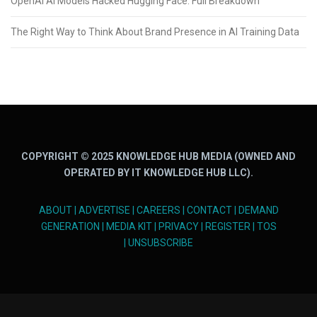
OpenAI AI Models Hacked Hugging Face: Full Breakdown
The Right Way to Think About Brand Presence in AI Training Data
COPYRIGHT © 2025 KNOWLEDGE HUB MEDIA (OWNED AND
OPERATED BY IT KNOWLEDGE HUB LLC).
ABOUT
|
ADVERTISE
|
CAREERS
|
CONTACT
|
DEMAND
GENERATION
|
MEDIA KIT
|
PRIVACY
|
REGISTER
|
TOS
|
UNSUBSCRIBE