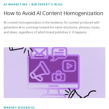
AI MARKETING
/
B2B EXPERT'S BLOG
How to Avoid AI Content Homogenization
AI content homogenization is the tendency for content produced with
generative AI to converge toward the same structures, phrases, tones,
and ideas, regardless of which brand publishes it. It happens …
MARKET RESEARCH