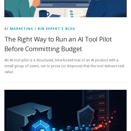
AI MARKETING
/
B2B EXPERT'S BLOG
The Right Way to Run an AI Tool Pilot
Before Committing Budget
An AI tool pilot is a structured, time-boxed trial of an AI product with a
small group of users, run to prove (or disprove) that the tool delivers real
value …