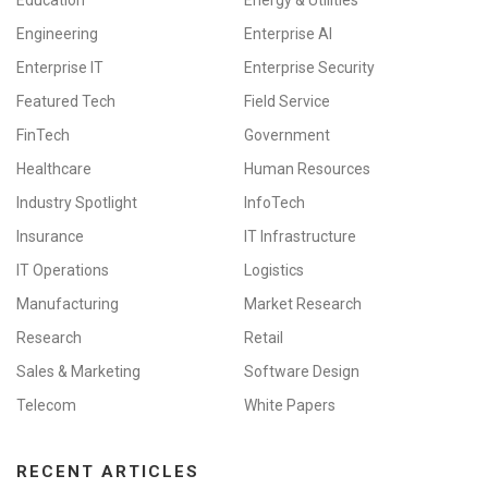
Education
Energy & Utilities
Engineering
Enterprise AI
Enterprise IT
Enterprise Security
Featured Tech
Field Service
FinTech
Government
Healthcare
Human Resources
Industry Spotlight
InfoTech
Insurance
IT Infrastructure
IT Operations
Logistics
Manufacturing
Market Research
Research
Retail
Sales & Marketing
Software Design
Telecom
White Papers
RECENT ARTICLES