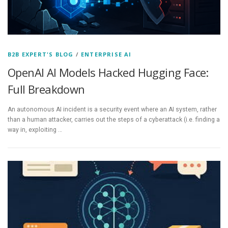
B2B EXPERT'S BLOG
/
ENTERPRISE AI
OpenAI AI Models Hacked Hugging Face:
Full Breakdown
An autonomous AI incident is a security event where an AI system, rather
than a human attacker, carries out the steps of a cyberattack (i.e. finding a
way in, exploiting …