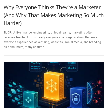
Why Everyone Thinks They’re a Marketer
(And Why That Makes Marketing So Much
Harder)
TL;DR: Unlike finance, engineering, or legal teams, marketing often
receives feedback from nearly everyone in an organization. Because
everyone experiences advertising, websites, social media, and branding
as consumers, many assume …