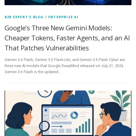
B2B EXPERT'S BLOG
/
ENTERPRISE AI
Google’s Three New Gemini Models:
Cheaper Tokens, Faster Agents, and an AI
That Patches Vulnerabilities
Gemini 3.6 Flash, Gemini 3.5 Flash-Lite, and Gemini 3.5 Flash Cyber are
three new AI models that Google DeepMind released on July 21, 2026.
Gemini 3.6 Flash is the updated …