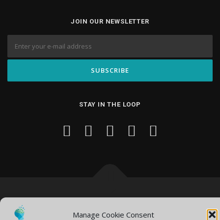
JOIN OUR NEWSLETTER
STAY IN THE LOOP
Copyright © 2026 Knowledge Hub Media
–
OnePress
theme by
FameThemes
Manage Cookie Consent